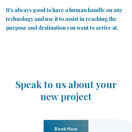
It's always good to have a human handle on any
technology and use it to assist in reaching the
purpose and destination you want to arrive at.
Speak to us about your
new project
Book Now