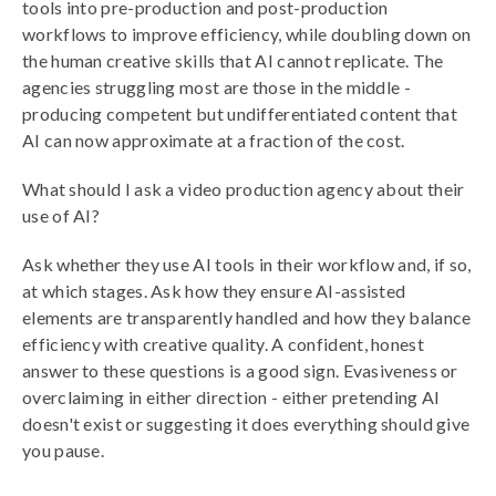
tools into pre-production and post-production
workflows to improve efficiency, while doubling down on
the human creative skills that AI cannot replicate. The
agencies struggling most are those in the middle -
producing competent but undifferentiated content that
AI can now approximate at a fraction of the cost.
What should I ask a video production agency about their
use of AI?
Ask whether they use AI tools in their workflow and, if so,
at which stages. Ask how they ensure AI-assisted
elements are transparently handled and how they balance
efficiency with creative quality. A confident, honest
answer to these questions is a good sign. Evasiveness or
overclaiming in either direction - either pretending AI
doesn't exist or suggesting it does everything should give
you pause.