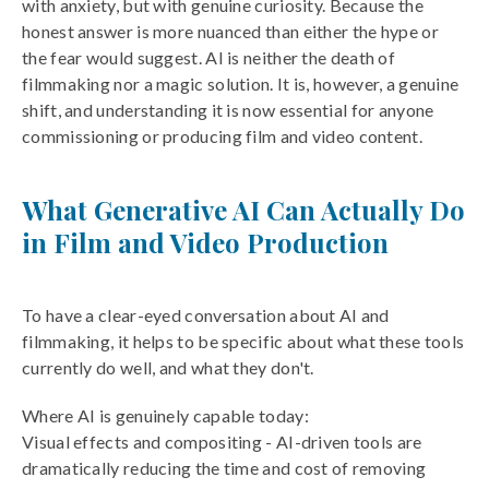
with anxiety, but with genuine curiosity. Because the
honest answer is more nuanced than either the hype or
the fear would suggest. AI is neither the death of
filmmaking nor a magic solution. It is, however, a genuine
shift, and understanding it is now essential for anyone
commissioning or producing film and video content.
What Generative AI Can Actually Do
in Film and Video Production
To have a clear-eyed conversation about AI and
filmmaking, it helps to be specific about what these tools
currently do well, and what they don't.
Where AI is genuinely capable today:
Visual effects and compositing - AI-driven tools are
dramatically reducing the time and cost of removing