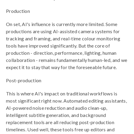
Production
On set, AI's influence is currently more limited. Some
productions are using AI-assisted camera systems for
tracking and framing, and real-time colour monitoring
tools have improved significantly. But the core of
production - direction, performance, lighting, human
collaboration - remains fundamentally human-led, and we
expect it to stay that way for the foreseeable future.
Post-production
This is where AI's impact on traditional workflows is
most significant right now. Automated editing assistants,
AI-powered noise reduction and audio clean-up,
intelligent subtitle generation, and background
replacement tools are all reducing post-production
timelines. Used well, these tools free up editors and