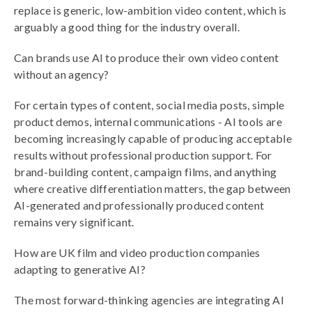
replace is generic, low-ambition video content, which is
arguably a good thing for the industry overall.
Can brands use AI to produce their own video content
without an agency?
For certain types of content, social media posts, simple
product demos, internal communications - AI tools are
becoming increasingly capable of producing acceptable
results without professional production support. For
brand-building content, campaign films, and anything
where creative differentiation matters, the gap between
AI-generated and professionally produced content
remains very significant.
How are UK film and video production companies
adapting to generative AI?
The most forward-thinking agencies are integrating AI