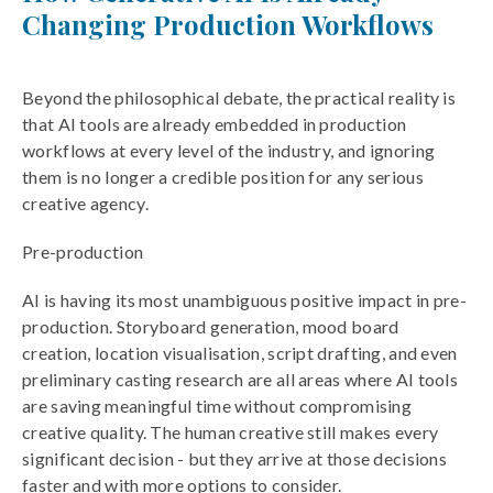
Changing Production Workflows
Beyond the philosophical debate, the practical reality is
that AI tools are already embedded in production
workflows at every level of the industry, and ignoring
them is no longer a credible position for any serious
creative agency.
Pre-production
AI is having its most unambiguous positive impact in pre-
production. Storyboard generation, mood board
creation, location visualisation, script drafting, and even
preliminary casting research are all areas where AI tools
are saving meaningful time without compromising
creative quality. The human creative still makes every
significant decision - but they arrive at those decisions
faster and with more options to consider.